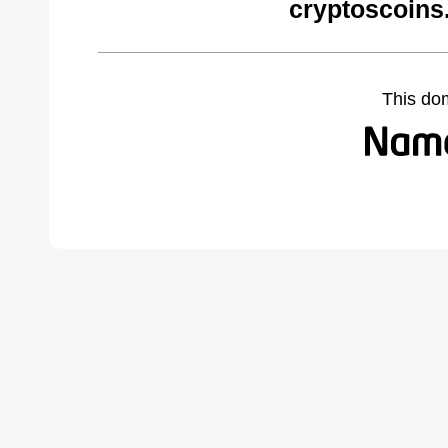
cryptoscoins
This do