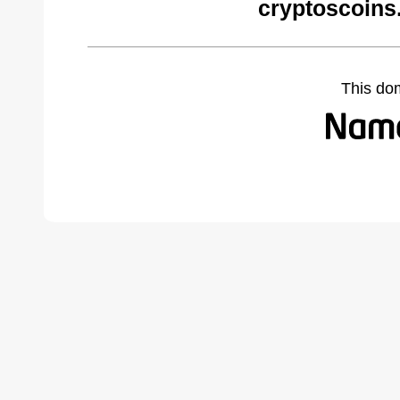
cryptoscoins
This do