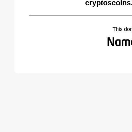
cryptoscoins
This do