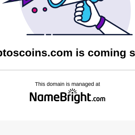
ptoscoins.com is coming 
This domain is managed at