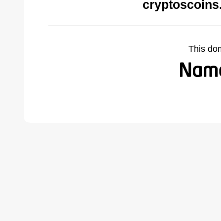
cryptoscoins
This do