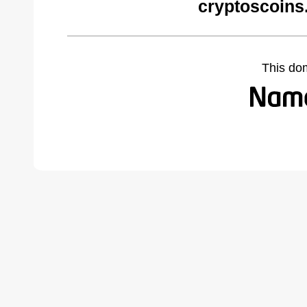
cryptoscoins
This do