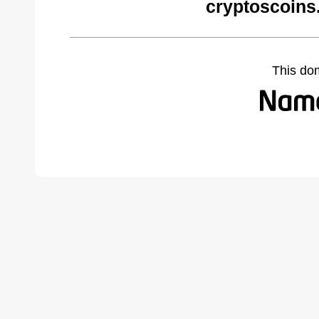
cryptoscoins
This do